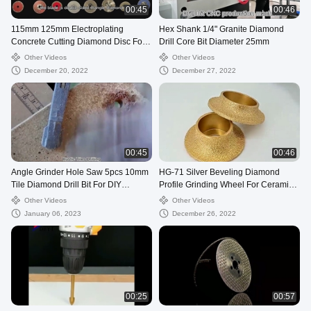
00:45
00:46
115mm 125mm Electroplating
Hex Shank 1/4" Granite Diamond
Concrete Cutting Diamond Disc For
Drill Core Bit Diameter 25mm
Circular Saw
Other Videos
Other Videos
December 20, 2022
December 27, 2022
00:45
00:46
Angle Grinder Hole Saw 5pcs 10mm
HG-71 Silver Beveling Diamond
Tile Diamond Drill Bit For DIY
Profile Grinding Wheel For Ceramic
Working
Tile
Other Videos
Other Videos
January 06, 2023
December 26, 2022
00:25
00:57