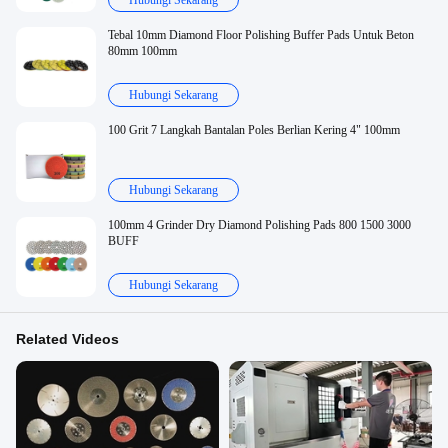
Hubungi Sekarang
Tebal 10mm Diamond Floor Polishing Buffer Pads Untuk Beton
80mm 100mm
Hubungi Sekarang
100 Grit 7 Langkah Bantalan Poles Berlian Kering 4" 100mm
Hubungi Sekarang
100mm 4 Grinder Dry Diamond Polishing Pads 800 1500 3000
BUFF
Hubungi Sekarang
Related Videos