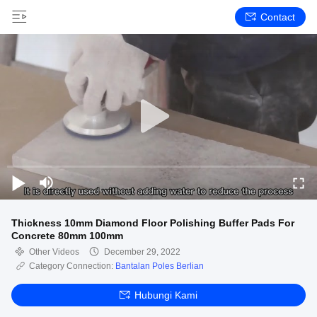
Contact
Thickness 10mm Diamond Floor Polishing Buffer Pads For
Concrete 80mm 100mm
Other Videos
December 29, 2022
Category Connection:
Bantalan Poles Berlian
Hubungi Kami