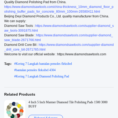
Quality Diamond Polishing Pad from China.
https://www.diamondsawtools.com/china-thickness_10mm_diamond_floor_p
olishing_buffer_pads_for_concrete_80mm_100mm-26580411.html
Beijing Deyi Diamond Products Co., Ltd. quality manufacturer from China.
We can supply:
Diamond Saw Tools :
https://www.diamondsawtools.com/supplier-diamond_s
aw_tools-3091875.html
Diamond Saw Blade :
https://www.diamondsawtools.com/supplier-diamond_
saw_blade-2671766.html
Diamond Drill Core Bit :
https://www.diamondsawtools.com/supplier-diamond
_drill_core_bit-2671765.html
Welcome to visit our official website : https://www.diamondsawtools.com
Tags:
#
Kering 7 Langkah bantalan pemoles fleksibel
#
bantalan pemoles fleksibel 4304
#
Kering 7 Langkah Diamond Polishing Pad
Related Products
4 Inch 5 Inch Marmer Diamond Tile Polishing Pads 1500 3000
BUFF